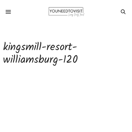
kingsmill-resort-
williamsburg-120