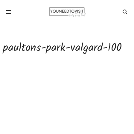
paultons-park-valgard-100