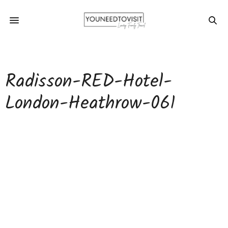
Radisson-RED-Hotel-
London-Heathrow-061