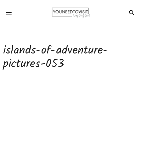
islands-of-adventure-
pictures-053