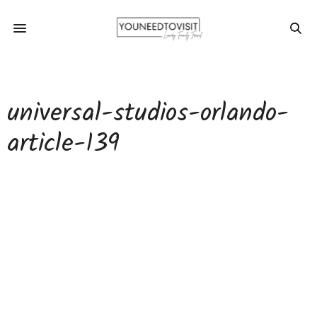
universal-studios-orlando-
article-139