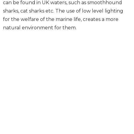
can be found in UK waters, such as smoothhound
sharks, cat sharks etc. The use of low level lighting
for the welfare of the marine life, creates a more
natural environment for them.