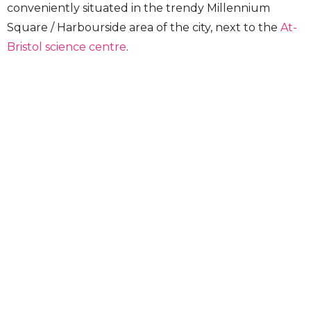
conveniently situated in the trendy Millennium
Square / Harbourside area of the city, next to the
At-
Bristol science centre
.