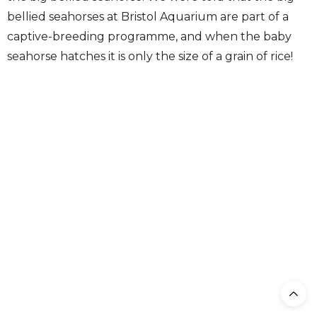
bellied seahorses at Bristol Aquarium are part of a
captive-breeding programme, and when the baby
seahorse hatches it is only the size of a grain of rice!