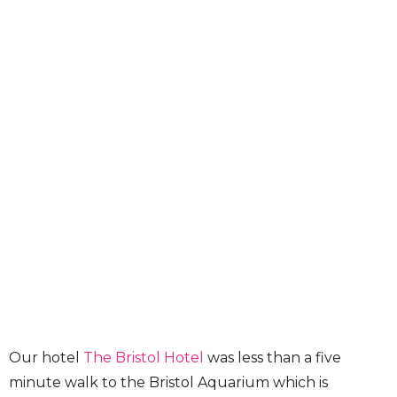
Our hotel
The Bristol Hotel
was less than a five
minute walk to the Bristol Aquarium which is