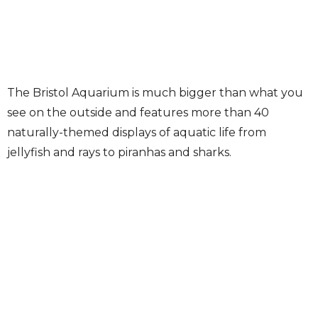
The Bristol Aquarium is much bigger than what you
see on the outside and features more than 40
naturally-themed displays of aquatic life from
jellyfish and rays to piranhas and sharks.