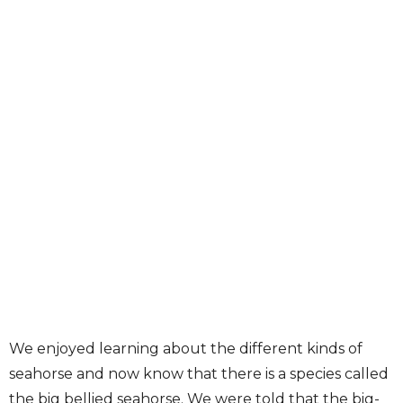
We enjoyed learning about the different kinds of
seahorse and now know that there is a species called
the big bellied seahorse. We were told that the big-