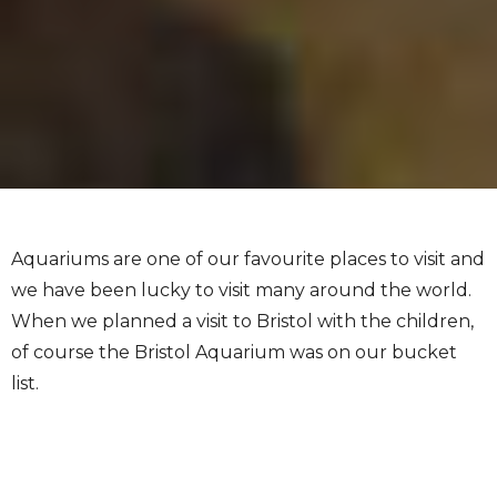
Aquariums are one of our favourite places to visit and
we have been lucky to visit many around the world.
When we planned a visit to Bristol with the children,
of course the Bristol Aquarium was on our bucket
list.