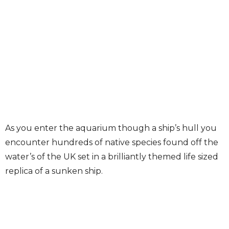
As you enter the aquarium though a ship’s hull you
encounter hundreds of native species found off the
water’s of the UK set in a brilliantly themed life sized
replica of a sunken ship.