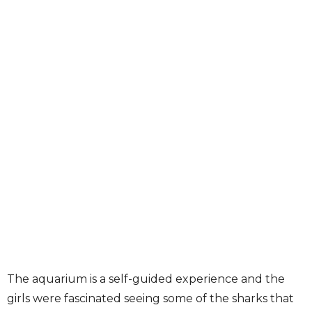
The aquarium is a self-guided experience and the
girls were fascinated seeing some of the sharks that