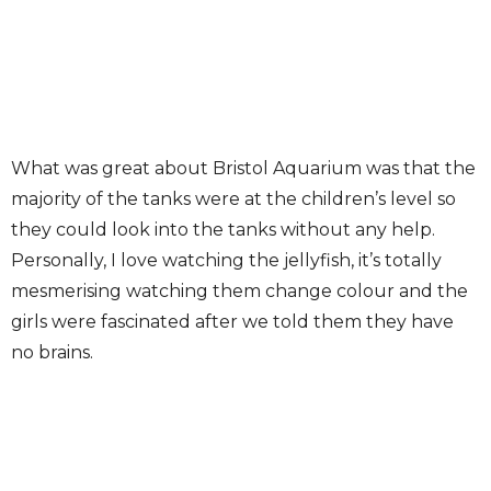
What was great about Bristol Aquarium was that the
majority of the tanks were at the children’s level so
they could look into the tanks without any help.
Personally, I love watching the jellyfish, it’s totally
mesmerising watching them change colour and the
girls were fascinated after we told them they have
no brains.