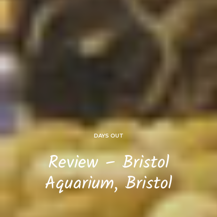
DAYS OUT
Review – Bristol
Aquarium, Bristol