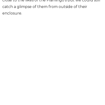
close to the likes of the Flamingo’s but we could still
catch a glimpse of them from outside of their
enclosure.