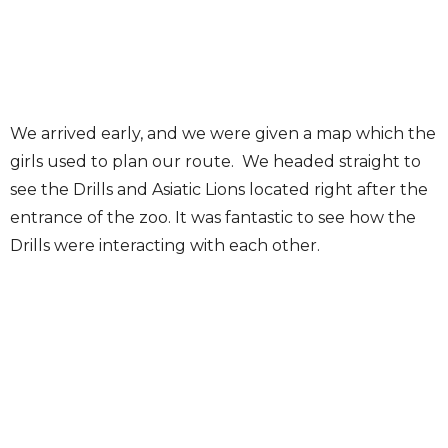
We arrived early, and we were given a map which the
girls used to plan our route. We headed straight to
see the Drills and Asiatic Lions located right after the
entrance of the zoo. It was fantastic to see how the
Drills were interacting with each other.