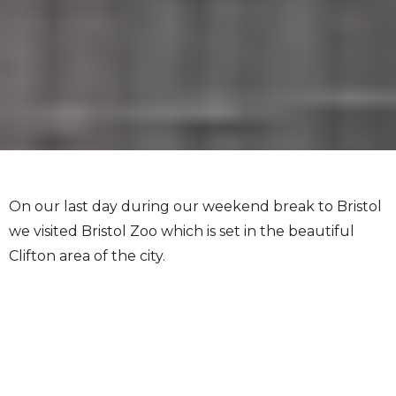
On our last day during our weekend break to Bristol
we visited Bristol Zoo which is set in the beautiful
Clifton area of the city.