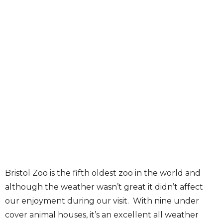
Bristol Zoo is the fifth oldest zoo in the world and
although the weather wasn’t great it didn’t affect
our enjoyment during our visit. With nine under
cover animal houses, it’s an excellent all weather