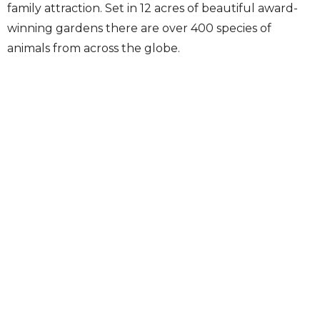
family attraction. Set in 12 acres of beautiful award-
winning gardens there are over 400 species of
animals from across the globe.