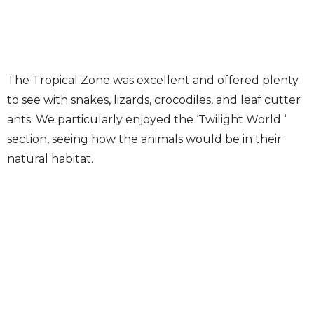
The Tropical Zone was excellent and offered plenty
to see with snakes, lizards, crocodiles, and leaf cutter
ants. We particularly enjoyed the ‘Twilight World ‘
section, seeing how the animals would be in their
natural habitat.