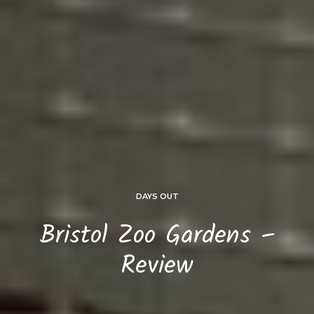
DAYS OUT
Bristol Zoo Gardens –
Review