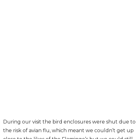
During our visit the bird enclosures were shut due to
the risk of avian flu, which meant we couldn’t get up