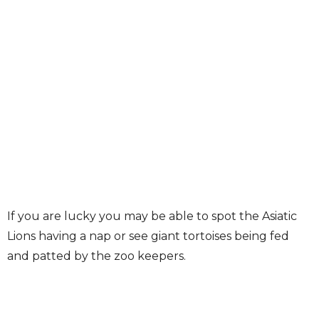
If you are lucky you may be able to spot the Asiatic
Lions having a nap or see giant tortoises being fed
and patted by the zoo keepers.