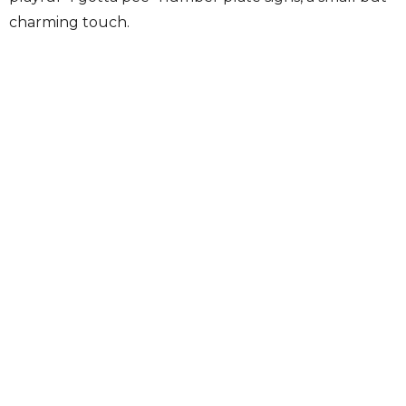
charming touch.