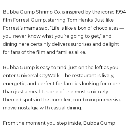
Bubba Gump Shrimp Co. is inspired by the iconic 1994
film Forrest Gump, starring Tom Hanks. Just like
Forrest’s mama said, “Life is like a box of chocolates —
you never know what you’re going to get,” and
dining here certainly delivers surprises and delight
for fans of the film and families alike.
Bubba Gump is easy to find, just on the left as you
enter Universal CityWalk. The restaurant is lively,
energetic, and perfect for families looking for more
than just a meal. It’s one of the most uniquely
themed spots in the complex, combining immersive
movie nostalgia with casual dining.
From the moment you step inside, Bubba Gump