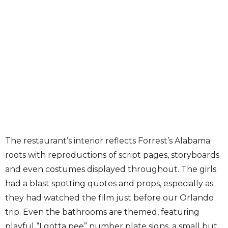
The restaurant’s interior reflects Forrest’s Alabama
roots with reproductions of script pages, storyboards
and even costumes displayed throughout. The girls
had a blast spotting quotes and props, especially as
they had watched the film just before our Orlando
trip. Even the bathrooms are themed, featuring
playful “I gotta pee” number plate signs, a small but