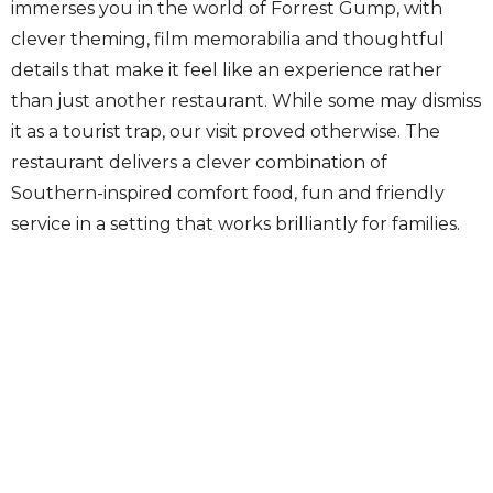
immerses you in the world of Forrest Gump, with
clever theming, film memorabilia and thoughtful
details that make it feel like an experience rather
than just another restaurant. While some may dismiss
it as a tourist trap, our visit proved otherwise. The
restaurant delivers a clever combination of
Southern-inspired comfort food, fun and friendly
service in a setting that works brilliantly for families.