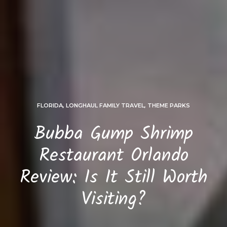
FLORIDA
,
LONGHAUL FAMILY TRAVEL
,
THEME PARKS
Bubba Gump Shrimp
Restaurant Orlando
Review: Is It Still Worth
Visiting?