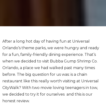
After a long hot day of having fun at Universal
Orlando’s theme parks, we were hungry and ready
for a fun, family-friendly dining experience. That’s
when we decided to visit Bubba Gump Shrimp Co.
Orlando, a place we had walked past many times
before. The big question for us was: is a chain
restaurant like this really worth visiting at Universal
CityWalk? With two movie loving teenagers in tow,
we decided to try it for ourselves and this is our
honest review.