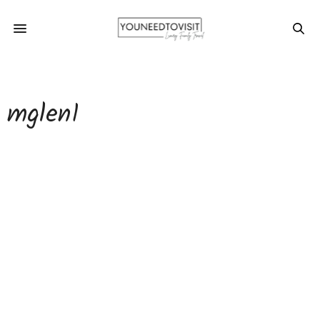
mglen1