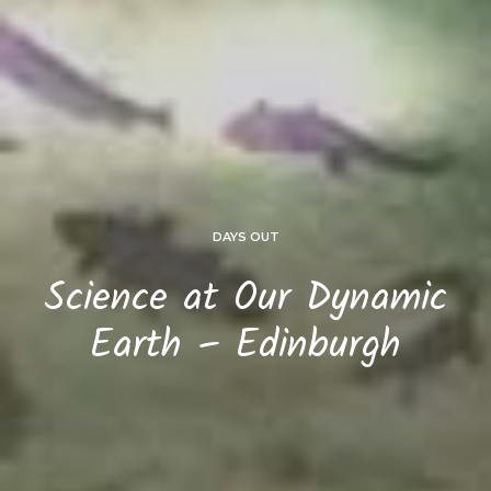
DAYS OUT
Science at Our Dynamic
Earth – Edinburgh