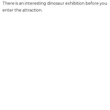
There is an interesting dinosaur exhibition before you
enter the attraction.