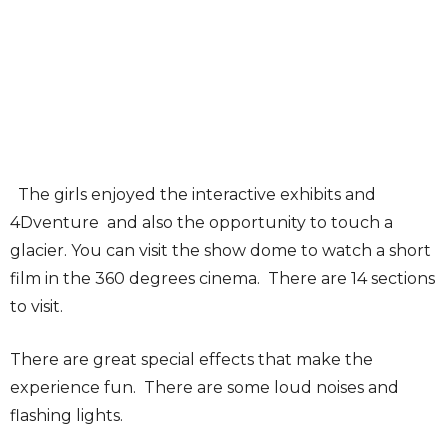
The girls enjoyed the interactive exhibits and
4Dventure and also the opportunity to touch a
glacier. You can visit the show dome to watch a short
film in the 360 degrees cinema. There are 14 sections
to visit.
There are great special effects that make the
experience fun. There are some loud noises and
flashing lights.