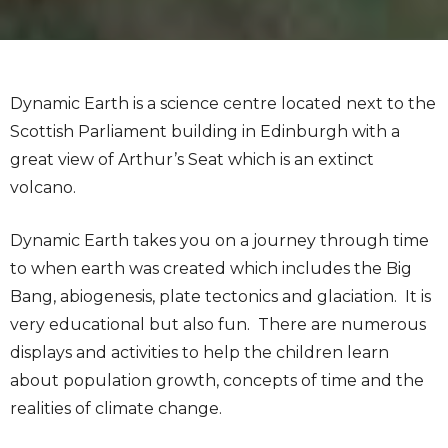
Dynamic Earth is a science centre located next to the
Scottish Parliament building in Edinburgh with a
great view of Arthur’s Seat which is an extinct
volcano.
Dynamic Earth takes you on a journey through time
to when earth was created which includes the Big
Bang, abiogenesis, plate tectonics and glaciation. It is
very educational but also fun. There are numerous
displays and activities to help the children learn
about population growth, concepts of time and the
realities of climate change.