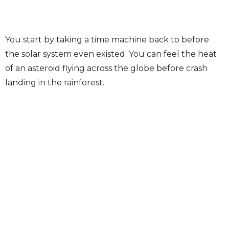
You start by taking a time machine back to before
the solar system even existed. You can feel the heat
of an asteroid flying across the globe before crash
landing in the rainforest.