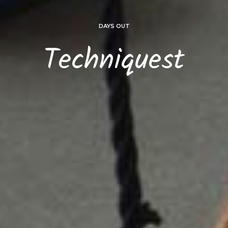
DAYS OUT
Techniquest