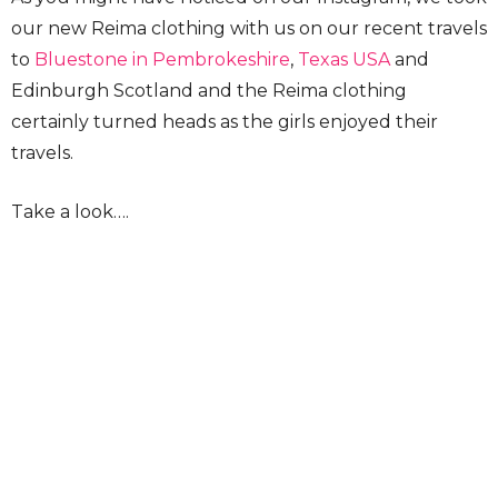
our new Reima clothing with us on our recent travels
to
Bluestone in Pembrokeshire
,
Texas USA
and
Edinburgh Scotland and the Reima clothing
certainly turned heads as the girls enjoyed their
travels.
Take a look….