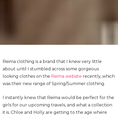
Reima clothing is a brand that I knew very little
about until I stumbled across some gorgeous
looking clothes on the
Reima website
recently, which
was their new range of Spring/Summer clothing.
I instantly knew that Reima would be perfect for the
girls for our upcoming travels, and what a collection
it is. Chloe and Holly are getting to the age where