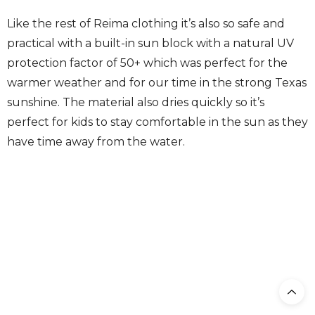
Like the rest of Reima clothing it’s also so safe and
practical with a built-in sun block with a natural UV
protection factor of 50+ which was perfect for the
warmer weather and for our time in the strong Texas
sunshine. The material also dries quickly so it’s
perfect for kids to stay comfortable in the sun as they
have time away from the water.