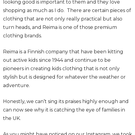
looking good is important to them and they love
shopping as much as I do. There are certain pieces of
clothing that are not only really practical but also
turn heads, and Reima is one of those premium
clothing brands.
Reima is a Finnish company that have been kitting
out active kids since 1944 and continue to be
pioneers in creating kids clothing that is not only
stylish but is designed for whatever the weather or
adventure.
Honestly, we can’t sing its praises highly enough and
can now see why it is catching the eye of families in
the UK.
As you might have noticed on our Instagram, we took