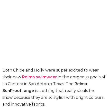
Both Chloe and Holly were super excited to wear
their new
Reima swimwear
in the gorgeous pools of
La Cantera in San Antonio Texas. The
Reima
SunProof range
is clothing that really steals the
show because they are so stylish with bright colours
and innovative fabrics.