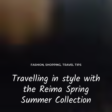
FASHION
,
SHOPPING
,
TRAVEL TIPS
Travelling in style with
the Reima Spring
Summer Collection