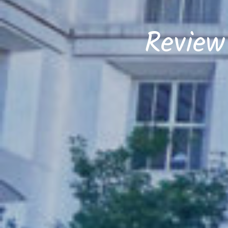
Review