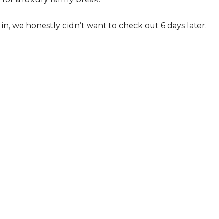
, we honestly didn’t want to check out 6 days later.