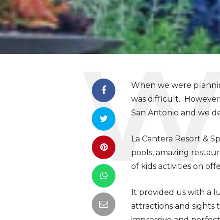
When we were planning 
was difficult. However
San Antonio and we def
La Cantera Resort & Sp
pools, amazing restaur
of kids activities on offe
It provided us with a l
attractions and sights
impressive and perfect