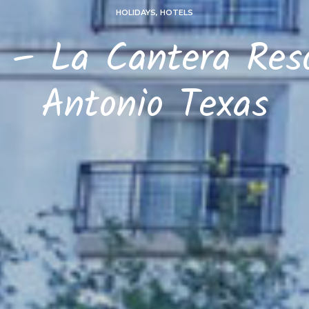
HOLIDAYS
,
HOTELS
 – La Cantera Res
Antonio Texas