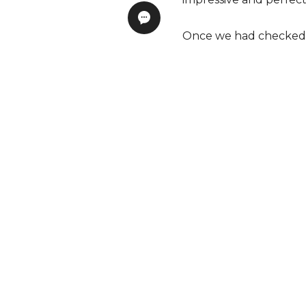
Once we had checked in