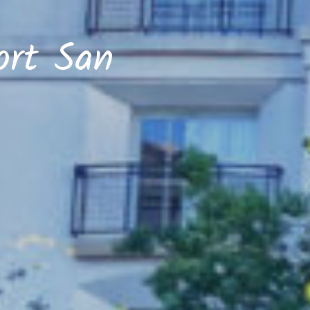
ort San