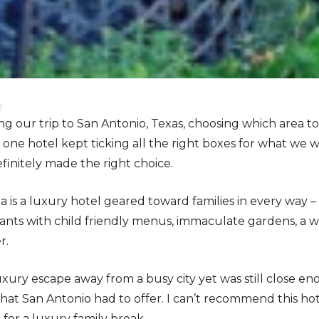
our trip to San Antonio, Texas, choosing which area to 
 one hotel kept ticking all the right boxes for what we w
initely made the right choice.
a is a luxury hotel geared toward families in every way –
ants with child friendly menus, immaculate gardens, a w
r.
uxury escape away from a busy city yet was still close en
 that San Antonio had to offer. I can’t recommend this ho
 for a luxury family break.