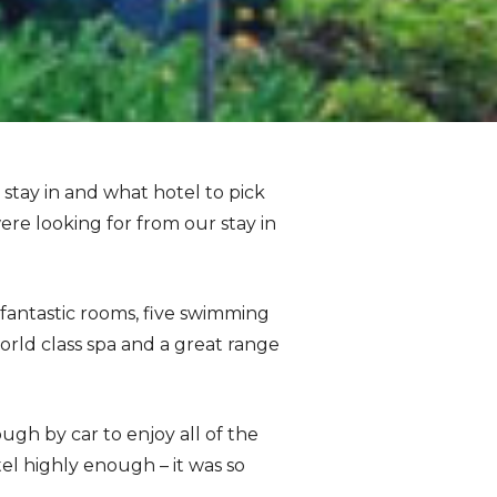
stay in and what hotel to pick
ere looking for from our stay in
 fantastic rooms, five swimming
orld class spa and a great range
ough by car to enjoy all of the
tel highly enough – it was so