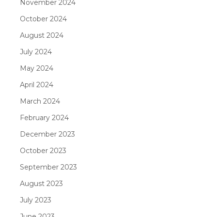
November 2024
October 2024
August 2024
July 2024
May 2024
April 2024
March 2024
February 2024
December 2023
October 2023
September 2023
August 2023
July 2023
June 2023