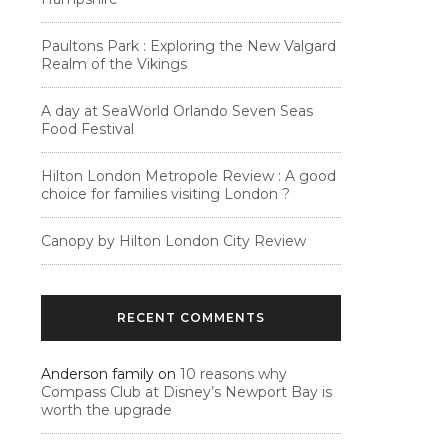
Paultons Park : Exploring the New Valgard
Realm of the Vikings
A day at SeaWorld Orlando Seven Seas
Food Festival
Hilton London Metropole Review : A good
choice for families visiting London ?
Canopy by Hilton London City Review
RECENT COMMENTS
Anderson family
on
10 reasons why
Compass Club at Disney’s Newport Bay is
worth the upgrade