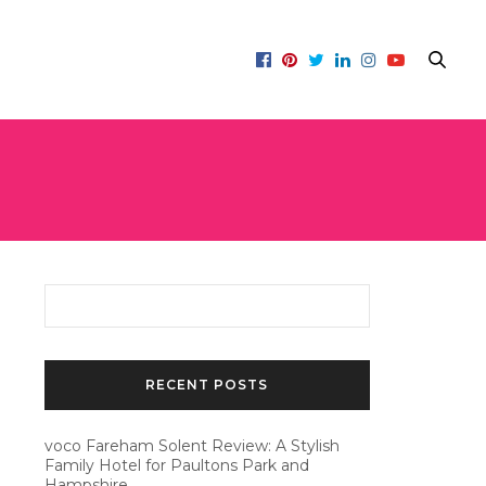
RECENT POSTS
voco Fareham Solent Review: A Stylish
Family Hotel for Paultons Park and
Hampshire