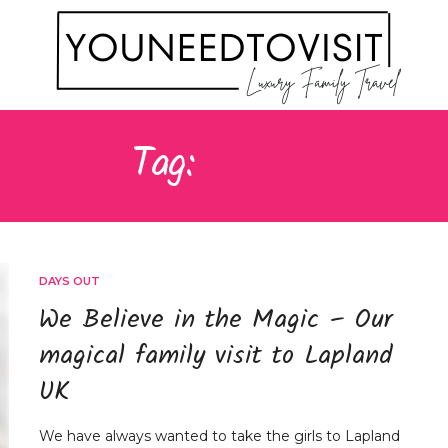
Tag:
SANTA
DAYS OUT
We Believe in the Magic – Our
magical family visit to Lapland
UK
We have always wanted to take the girls to Lapland