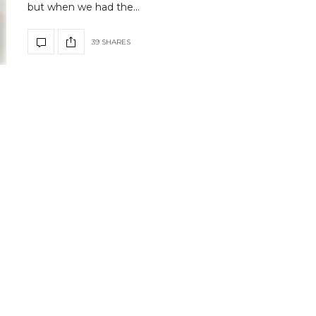
but when we had the…
39 SHARES