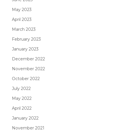
May 2023
April 2023
March 2023
February 2023
January 2023
December 2022
November 2022
October 2022
July 2022
May 2022
April 2022
January 2022
November 2021