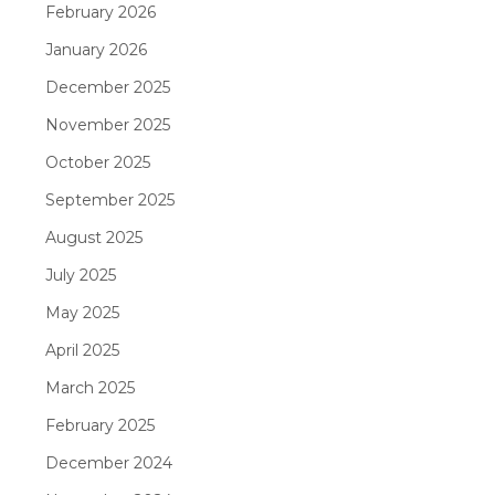
February 2026
January 2026
December 2025
November 2025
October 2025
September 2025
August 2025
July 2025
May 2025
April 2025
March 2025
February 2025
December 2024