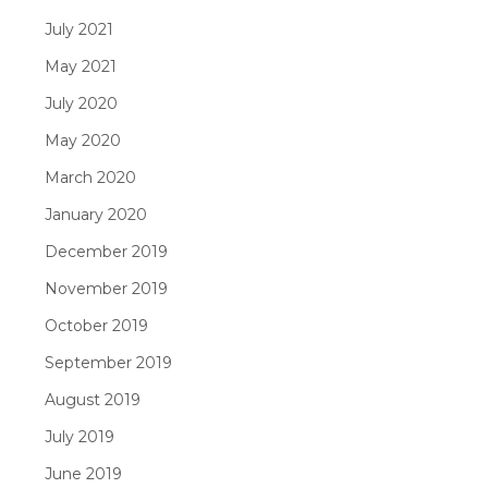
July 2021
May 2021
July 2020
May 2020
March 2020
January 2020
December 2019
November 2019
October 2019
September 2019
August 2019
July 2019
June 2019