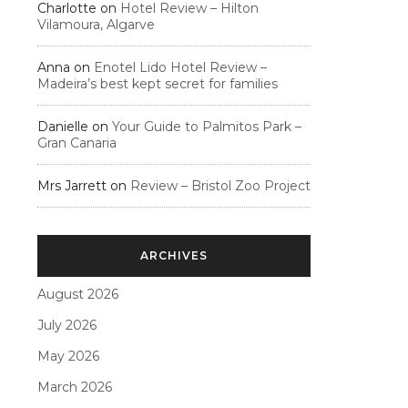
Charlotte
on
Hotel Review – Hilton
Vilamoura, Algarve
Anna
on
Enotel Lido Hotel Review –
Madeira’s best kept secret for families
Danielle
on
Your Guide to Palmitos Park –
Gran Canaria
Mrs Jarrett
on
Review – Bristol Zoo Project
ARCHIVES
August 2026
July 2026
May 2026
March 2026