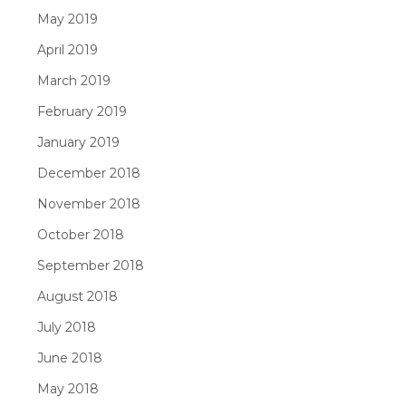
May 2019
April 2019
March 2019
February 2019
January 2019
December 2018
November 2018
October 2018
September 2018
August 2018
July 2018
June 2018
May 2018