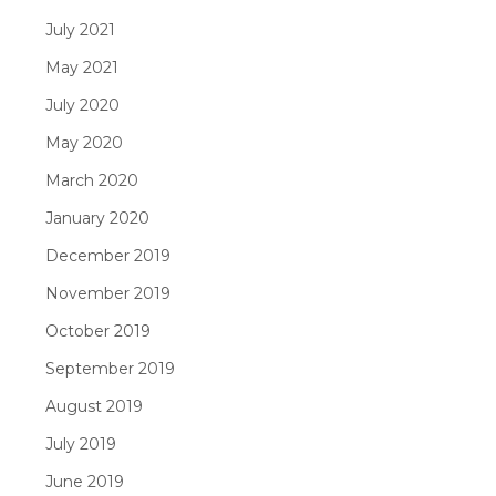
July 2021
May 2021
July 2020
May 2020
March 2020
January 2020
December 2019
November 2019
October 2019
September 2019
August 2019
July 2019
June 2019