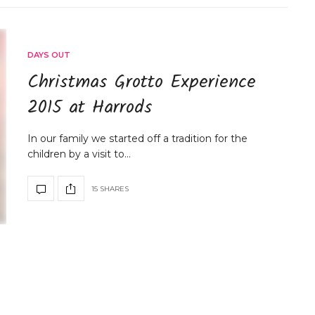
DAYS OUT
Christmas Grotto Experience
2015 at Harrods
In our family we started off a tradition for the
children by a visit to…
15 SHARES