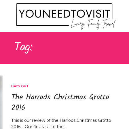
Tag:
SANTAS GROTTO
DAYS OUT
The Harrods Christmas Grotto
2016
This is our review of the Harrods Christmas Grotto
2016. Our first visit to the…