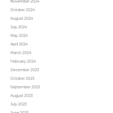
November 2024
October 2024
August 2024
July 2024
May 2024
April 2024
March 2024
February 2024
December 2023
October 2023
September 2023
August 2023
July 2023
June 2023