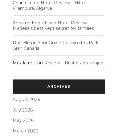
Charlotte
on
Hotel Review – Hilton
Vilamoura, Algarve
Anna
on
Enotel Lido Hotel Review –
Madeira’s best kept secret for families
Danielle
on
Your Guide to Palmitos Park –
Gran Canaria
Mrs Jarrett
on
Review – Bristol Zoo Project
ARCHIVES
August 2026
July 2026
May 2026
March 2026