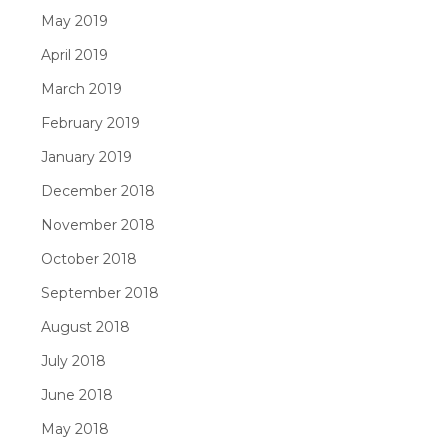
May 2019
April 2019
March 2019
February 2019
January 2019
December 2018
November 2018
October 2018
September 2018
August 2018
July 2018
June 2018
May 2018