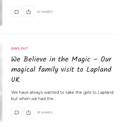
22 SHARES
DAYS OUT
We Believe in the Magic – Our
magical family visit to Lapland
UK
We have always wanted to take the girls to Lapland
but when we had the…
39 SHARES