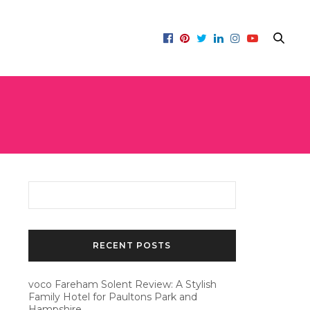
RECENT POSTS
voco Fareham Solent Review: A Stylish
Family Hotel for Paultons Park and
Hampshire