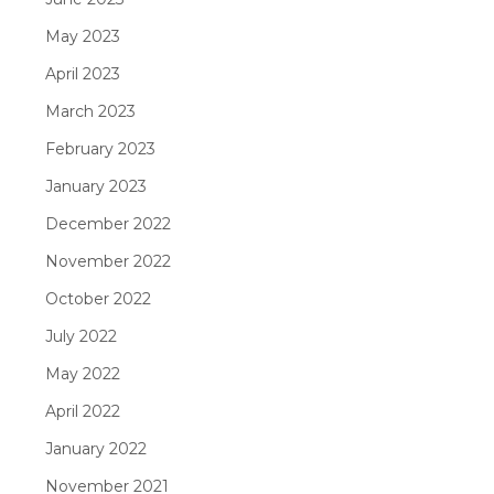
May 2023
April 2023
March 2023
February 2023
January 2023
December 2022
November 2022
October 2022
July 2022
May 2022
April 2022
January 2022
November 2021