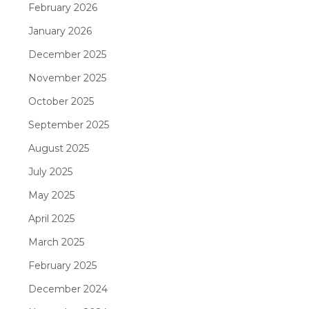
February 2026
January 2026
December 2025
November 2025
October 2025
September 2025
August 2025
July 2025
May 2025
April 2025
March 2025
February 2025
December 2024