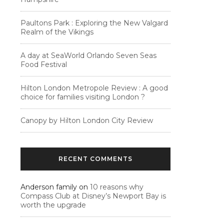
Paultons Park : Exploring the New Valgard
Realm of the Vikings
A day at SeaWorld Orlando Seven Seas
Food Festival
Hilton London Metropole Review : A good
choice for families visiting London ?
Canopy by Hilton London City Review
RECENT COMMENTS
Anderson family
on
10 reasons why
Compass Club at Disney’s Newport Bay is
worth the upgrade