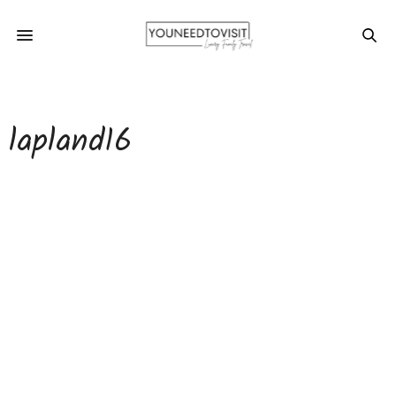
lapland16