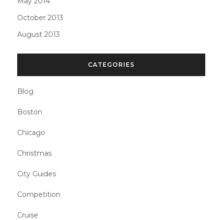
May 2014
October 2013
August 2013
CATEGORIES
Blog
Boston
Chicago
Christmas
City Guides
Competition
Cruise