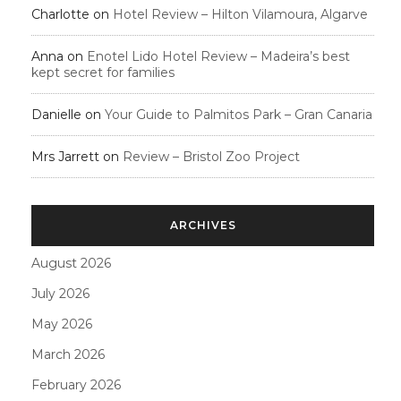
Charlotte
on
Hotel Review – Hilton Vilamoura, Algarve
Anna
on
Enotel Lido Hotel Review – Madeira’s best
kept secret for families
Danielle
on
Your Guide to Palmitos Park – Gran Canaria
Mrs Jarrett
on
Review – Bristol Zoo Project
ARCHIVES
August 2026
July 2026
May 2026
March 2026
February 2026