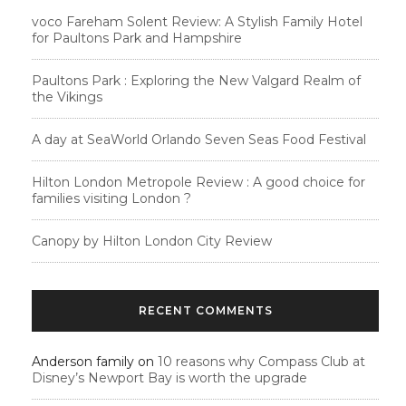
voco Fareham Solent Review: A Stylish Family Hotel
for Paultons Park and Hampshire
Paultons Park : Exploring the New Valgard Realm of
the Vikings
A day at SeaWorld Orlando Seven Seas Food Festival
Hilton London Metropole Review : A good choice for
families visiting London ?
Canopy by Hilton London City Review
RECENT COMMENTS
Anderson family
on
10 reasons why Compass Club at
Disney’s Newport Bay is worth the upgrade