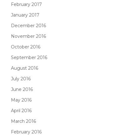
February 2017
January 2017
December 2016
November 2016
October 2016
September 2016
August 2016
July 2016
June 2016
May 2016
April 2016
March 2016
February 2016