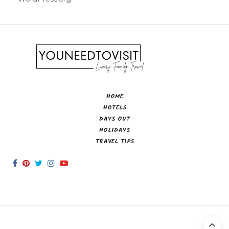
HOME
HOTELS
DAYS OUT
HOLIDAYS
TRAVEL TIPS