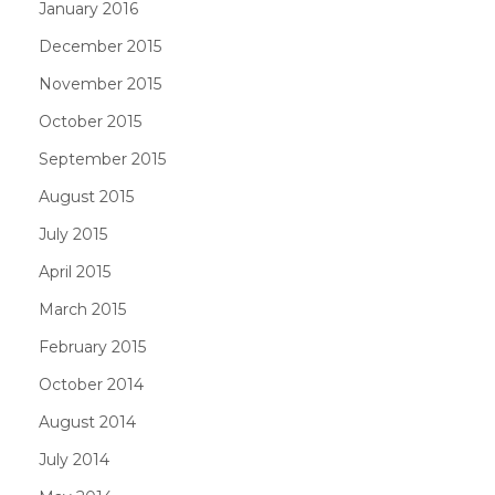
January 2016
December 2015
November 2015
October 2015
September 2015
August 2015
July 2015
April 2015
March 2015
February 2015
October 2014
August 2014
July 2014