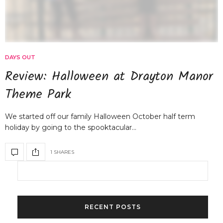
DAYS OUT
Review: Halloween at Drayton Manor
Theme Park
We started off our family Halloween October half term
holiday by going to the spooktacular…
1 SHARES
RECENT POSTS