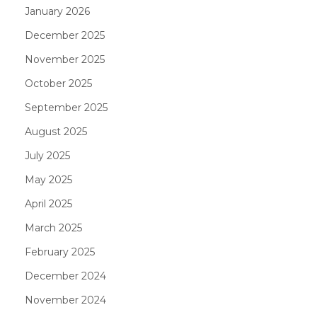
January 2026
December 2025
November 2025
October 2025
September 2025
August 2025
July 2025
May 2025
April 2025
March 2025
February 2025
December 2024
November 2024