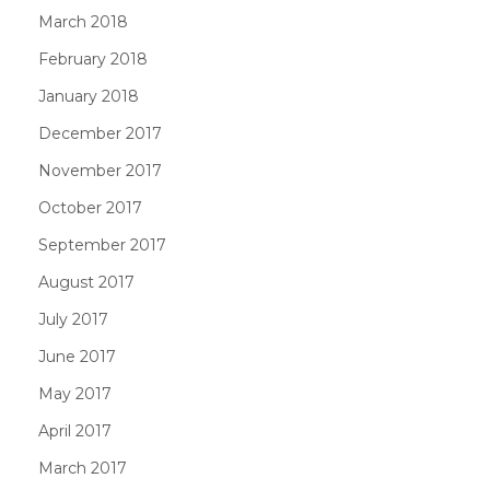
March 2018
February 2018
January 2018
December 2017
November 2017
October 2017
September 2017
August 2017
July 2017
June 2017
May 2017
April 2017
March 2017