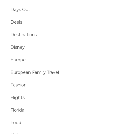
Days Out
Deals
Destinations
Disney
Europe
European Family Travel
Fashion
Flights
Florida
Food