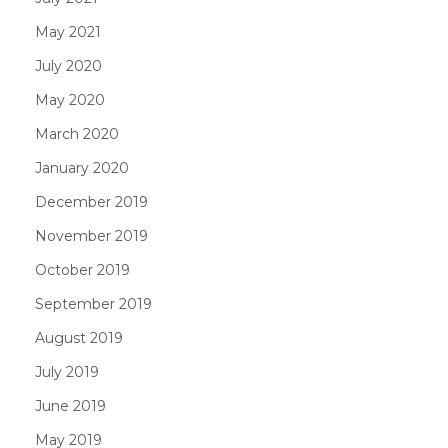
May 2021
July 2020
May 2020
March 2020
January 2020
December 2019
November 2019
October 2019
September 2019
August 2019
July 2019
June 2019
May 2019