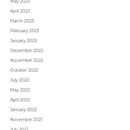
May 2023
April 2023
March 2023
February 2023
January 2023
December 2022
November 2022
October 2022
July 2022
May 2022
April 2022
January 2022
November 2021
July 2021