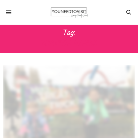
Tag:
DRAYTON MANOR