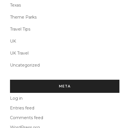
Texas
Theme Parks
Travel Tips
UK
UK Travel
Uncategorized
META
Log in
Entries feed
Comments feed
WordPress.org