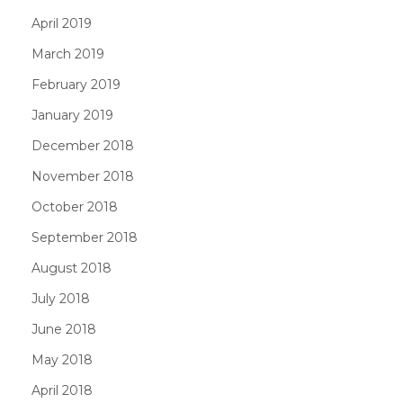
April 2019
March 2019
February 2019
January 2019
December 2018
November 2018
October 2018
September 2018
August 2018
July 2018
June 2018
May 2018
April 2018