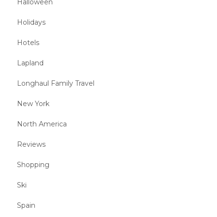
Halloween
Holidays
Hotels
Lapland
Longhaul Family Travel
New York
North America
Reviews
Shopping
Ski
Spain