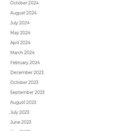
October 2024
August 2024
July 2024
May 2024
April 2024
March 2024
February 2024
December 2023
October 2023
September 2023
August 2023
July 2023
June 2023