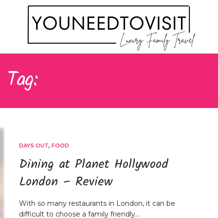
Tag:
PLANET HOLLYWOOD
DAYS OUT
,
FOOD
Dining at Planet Hollywood
London – Review
With so many restaurants in London, it can be
difficult to choose a family friendly…