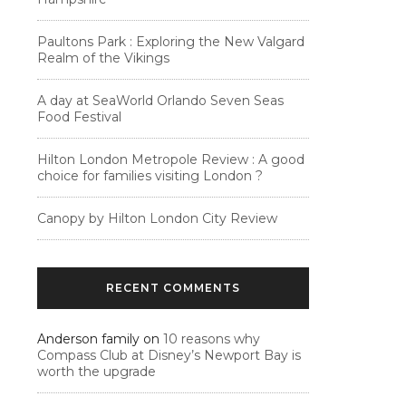
Paultons Park : Exploring the New Valgard
Realm of the Vikings
A day at SeaWorld Orlando Seven Seas
Food Festival
Hilton London Metropole Review : A good
choice for families visiting London ?
Canopy by Hilton London City Review
RECENT COMMENTS
Anderson family
on
10 reasons why
Compass Club at Disney’s Newport Bay is
worth the upgrade