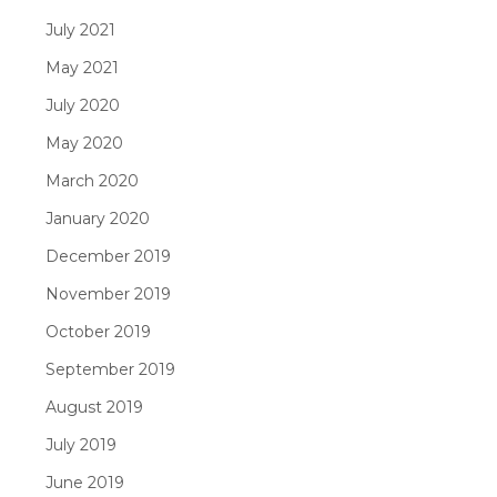
July 2021
May 2021
July 2020
May 2020
March 2020
January 2020
December 2019
November 2019
October 2019
September 2019
August 2019
July 2019
June 2019