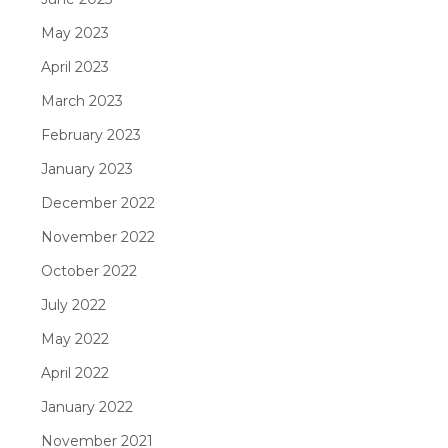
May 2023
April 2023
March 2023
February 2023
January 2023
December 2022
November 2022
October 2022
July 2022
May 2022
April 2022
January 2022
November 2021