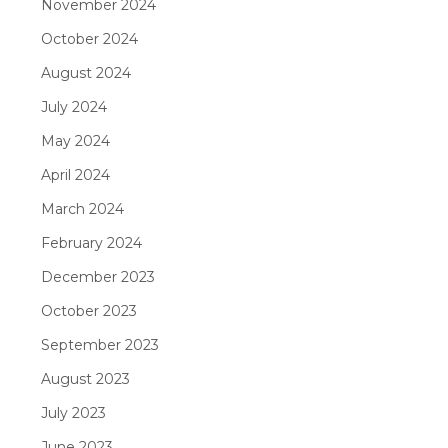
November 2024
October 2024
August 2024
July 2024
May 2024
April 2024
March 2024
February 2024
December 2023
October 2023
September 2023
August 2023
July 2023
June 2023