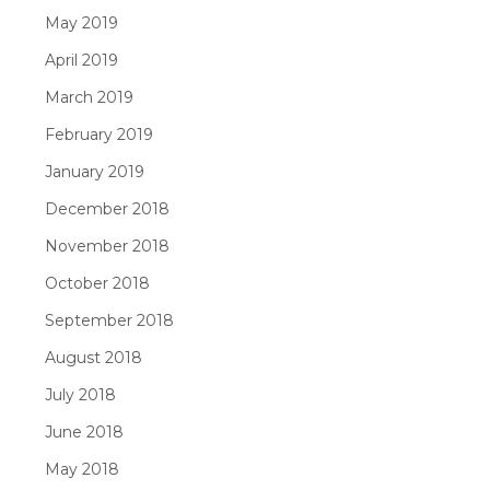
May 2019
April 2019
March 2019
February 2019
January 2019
December 2018
November 2018
October 2018
September 2018
August 2018
July 2018
June 2018
May 2018