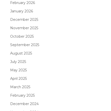
February 2026
January 2026
December 2025
November 2025
October 2025
September 2025
August 2025
July 2025
May 2025
April 2025
March 2025
February 2025
December 2024