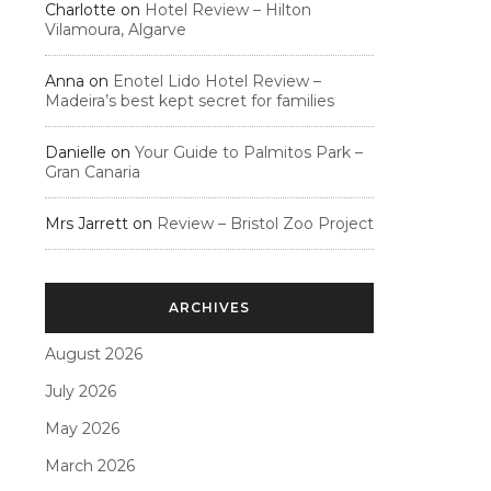
Charlotte
on
Hotel Review – Hilton
Vilamoura, Algarve
Anna
on
Enotel Lido Hotel Review –
Madeira’s best kept secret for families
Danielle
on
Your Guide to Palmitos Park –
Gran Canaria
Mrs Jarrett
on
Review – Bristol Zoo Project
ARCHIVES
August 2026
July 2026
May 2026
March 2026