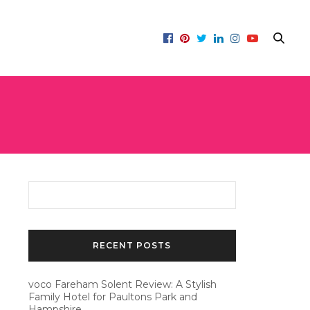
RECENT POSTS
voco Fareham Solent Review: A Stylish
Family Hotel for Paultons Park and
Hampshire